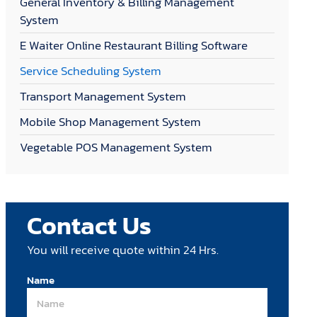
General Inventory & Billing Management
System
E Waiter Online Restaurant Billing Software
Service Scheduling System
Transport Management System
Mobile Shop Management System
Vegetable POS Management System
Contact Us
You will receive quote within 24 Hrs.
Name