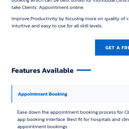
booking which can be best suited for Individual Clinic
take Clients’ Appointment online.
Improve Productivity by focusing more on quality of c
intuitive and easy to use for all skill levels.
GET A FR
Features Available
Appointment Booking
Ease down the appointment booking process for Cl
app booking interface. Best fit for hospitals and cl
appointment bookings.