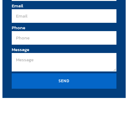
Email
Phone
Message
SEND