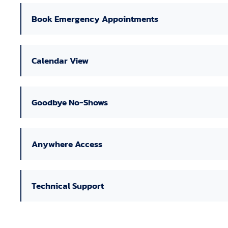
Book Emergency Appointments
Calendar View
Goodbye No-Shows
Anywhere Access
Technical Support