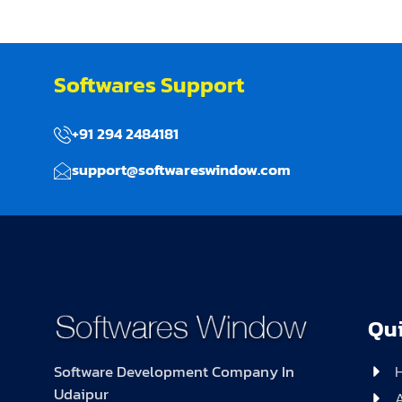
Softwares Support
+91 294 2484181
support@softwareswindow.com
Qui
Software Development Company In
Udaipur