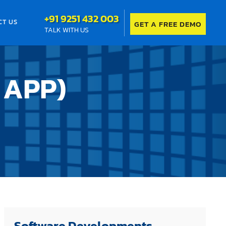
+91 9251 432 003
CT US
GET A FREE DEMO
TALK WITH US
 APP)
Software Developments