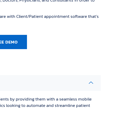
s, Doctors, Physicians, and Consultants in order to
are with Client/Patient appointment software that’s
EE DEMO
ients by providing them with a seamless mobile
inics looking to automate and streamline patient