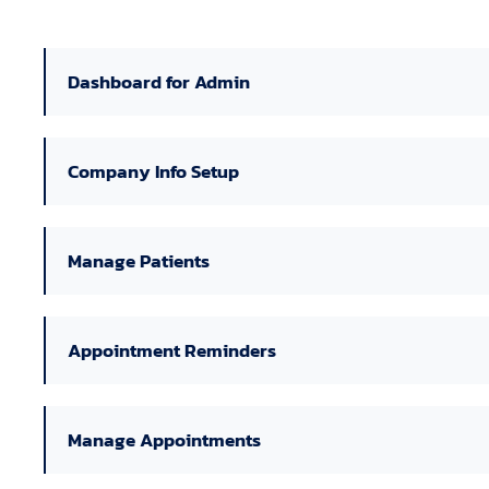
Dashboard for Admin
Company Info Setup
Manage Patients
Appointment Reminders
Manage Appointments