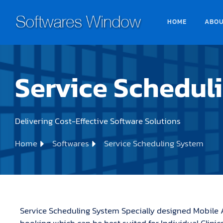
HOME
ABO
Service Schedul
Delivering Cost-Effective Software Solutions
Home
Softwares
Service Scheduling System
Service Scheduling System Specially designed Mobile 