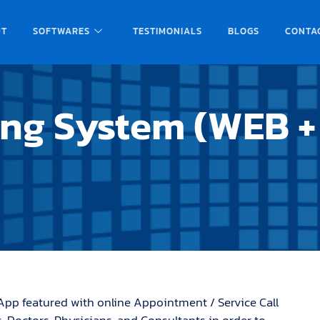
UT
SOFTWARES
TESTIMONIALS
BLOGS
CONTA
ing System (WEB +
App featured with online Appointment / Service Call