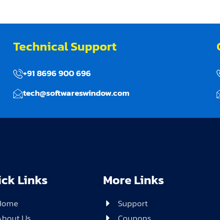
Technical Support
+91 8696 900 696
tech@softwareswindow.com
ck Links
More Links
Home
Support
About Us
Coupons