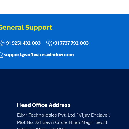
General Support
+91 9251 432 003
+91 7737 792 003
support@softwareswindow.com
Head Office Address
Elixir Technologies Pvt. Ltd. “Vijay Enclave”,
Plot No. 721 Gavri Circle, Hiran Magri, Sec.11