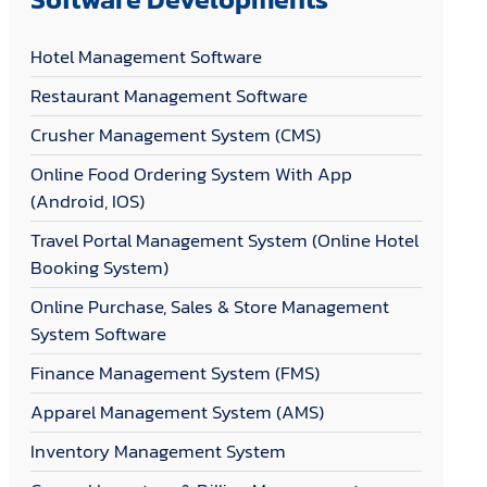
Hotel Management Software
Restaurant Management Software
Crusher Management System (CMS)
Online Food Ordering System With App
(Android, IOS)
Travel Portal Management System (Online Hotel
Booking System)
Online Purchase, Sales & Store Management
System Software
Finance Management System (FMS)
Apparel Management System (AMS)
Inventory Management System